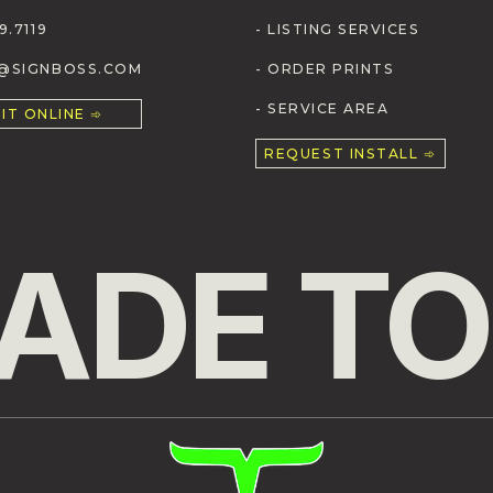
9.7119
- LISTING SERVICES
S@SIGNBOSS.COM
- ORDER PRINTS
- SERVICE AREA
IT ONLINE ➾
REQUEST INSTALL ➾
ADE TO