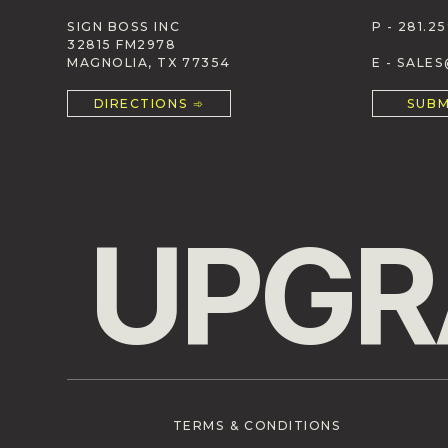
SIGN BOSS INC
P - 281.25
32815 FM2978
MAGNOLIA, TX 77354
E - SALE
DIRECTIONS ➾
SUBM
UPGR
TERMS & CONDITIONS