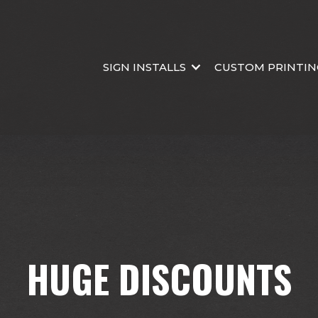
SIGN INSTALLS
CUSTOM PRINTIN
HUGE DISCOUNTS