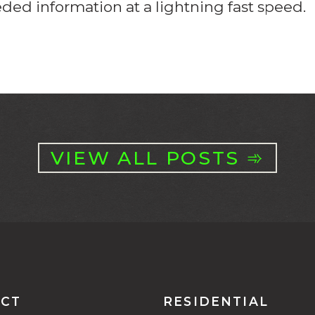
eeded information at a lightning fast speed.
VIEW ALL POSTS ➾
CT
RESIDENTIAL