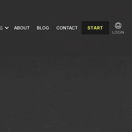
G
ABOUT
BLOG
CONTACT
START
LOGIN