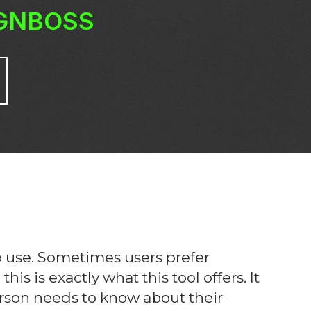
IGNBOSS
to use. Sometimes users prefer
is is exactly what this tool offers. It
erson needs to know about their