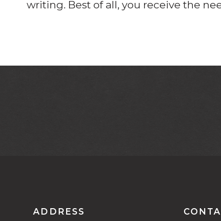
writing. Best of all, you receive the n
ADDRESS
CONTA