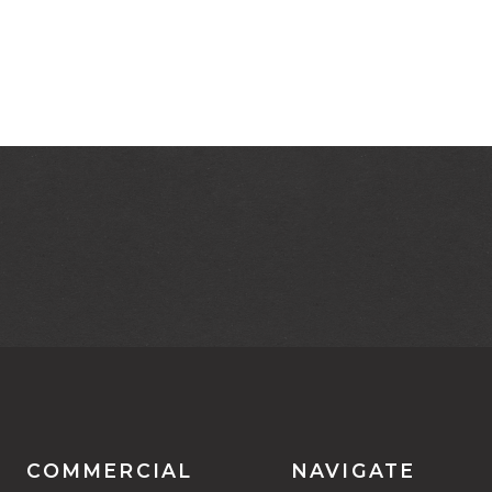
COMMERCIAL
NAVIGATE