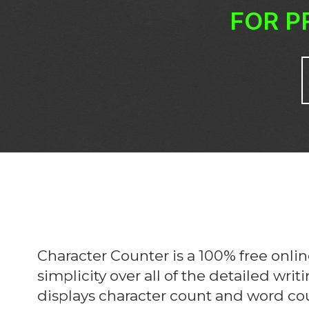
FOR P
Character Counter is a 100% free onlin
simplicity over all of the detailed writ
displays character count and word cou