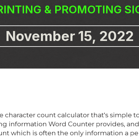
RINTING & PROMOTING S
November 15, 2022
e character count calculator that's simple 
ing information Word Counter provides, and th
nt which is often the only information a p