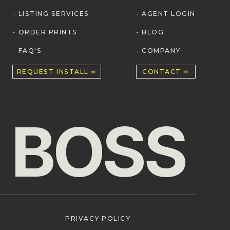
- LISTING SERVICES
- AGENT LOGIN
- ORDER PRINTS
- BLOG
- FAQ'S
- COMPANY
REQUEST INSTALL ➾
CONTACT ➾
 BOSS
PRIVACY POLICY