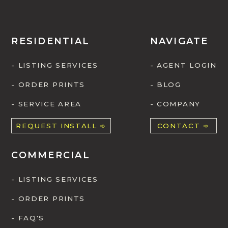
RESIDENTIAL
NAVIGATE
- LISTING SERVICES
- AGENT LOGIN
- ORDER PRINTS
- BLOG
- SERVICE AREA
- COMPANY
REQUEST INSTALL ➾
CONTACT ➾
COMMERCIAL
- LISTING SERVICES
- ORDER PRINTS
- FAQ'S