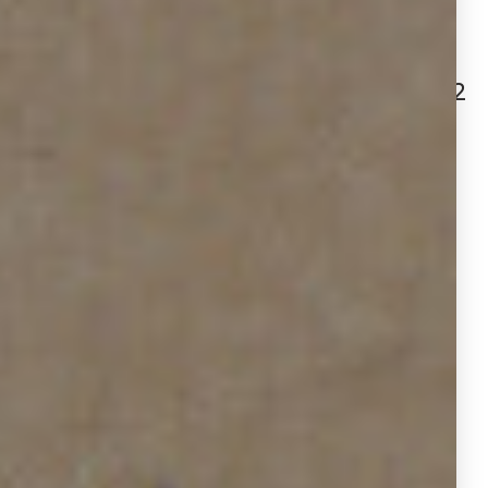
Active Listings: 485 | 412
(-15.1%)
New Yard Sign Installations: 1,962
| 2,359
(+20.2%)
Length of Active Yard Signs: 29 |
35
(+6 days longer on average)
Yard Sign Removals: 1,477 | 1,947
(+31.8%)
Additional Services: 450 | 676
(+50.2%)