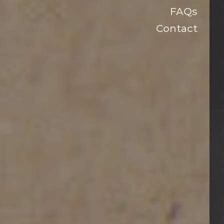
FAQs
Contact
HOUSTON