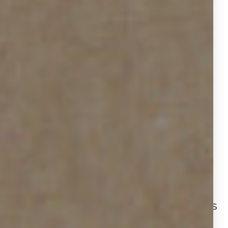
strategy adjustments. The 50.2%
growth in additional services
underscores how agents are
doubling down on marketing efforts
to stay competitive in an
environment where buyers have
more options and leverage.
GENERAL
ANALYSIS
Houston has moved toward a buyer’s
market: single‑family home supply