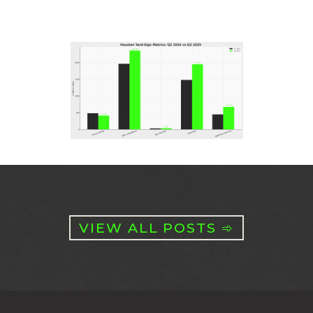
VIEW ALL POSTS ➾