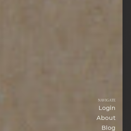
NAVIGATE
Login
About
Blog