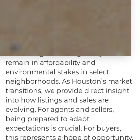
Our Q2 data for 2025 mirrors
Houston’s broader real estate shift
toward a more balanced and buyer-
leaning market. Agents are active,
listing more with boosted marketing,
but closings take longer. Key risks
remain in affordability and
environmental stakes in select
neighborhoods. As Houston’s market
transitions, we provide direct insight
into how listings and sales are
evolving. For agents and sellers,
being prepared to adapt
expectations is crucial. For buyers,
this represents a hope of opportunity,