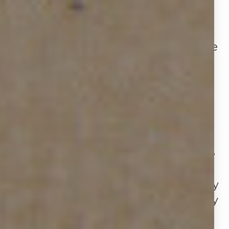
WHAT IT MEANS
The data highlights a market in
transition for Houston real estate. The
increase in new installations (+20.2%)
shows agents are actively listing
homes, yet the decline in active
listings (−15.1%) and rise in average
sign duration suggest properties are
taking longer to move, reflecting
more cautious buyer behavior. At the
same time, the sharp uptick in
removals (+31.8%) indicates that many
listings are either closing successfully
or being pulled due to pricing and