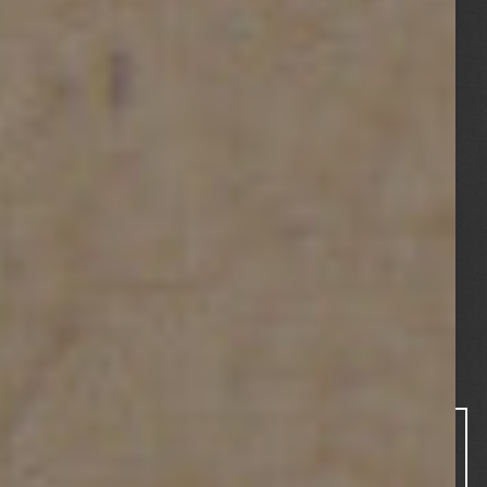
REAL ESTATE
MARKET
REPORT Q2
2025
August 29,