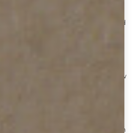
has risen from
3.6 to 4.9
months
year‑over‑year. This increase aligns
with more yard‑sign installations and
removals, agents are listing
frequently, but homes may linger
longer or get pulled from the market
as buyer activity shifts.
While some parts of the market show
modest appreciation, others are
beginning to soften. Houston is
among metros with price declines,
with home prices
down 2.8%
year-
over-year to $369,000. This trend
mirrors our data showing longer sign