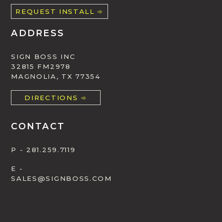
REQUEST INSTALL ➾
ADDRESS
SIGN BOSS INC
32815 FM2978
MAGNOLIA, TX 77354
DIRECTIONS ➾
CONTACT
P - 281.259.7119
E -
SALES@SIGNBOSS.COM
SUBMIT ONLINE ➾