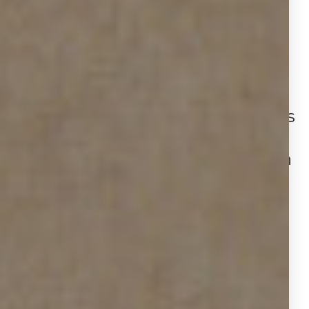
buyer power.
As we explore these figures
alongside Houston’s market
indicators from the second
quarter, the picture that emerges
is one of a more balanced,
buyer‑friendly environment, with
strategic opportunities for
agents, sellers, and buyers alike.
THE DATA