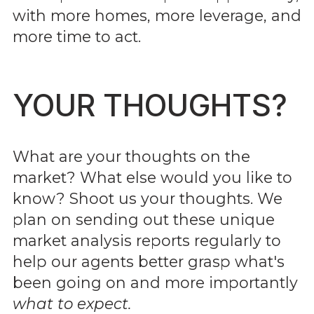
with more homes, more leverage, and
more time to act.
YOUR THOUGHTS?
What are your thoughts on the
market? What else would you like to
know? Shoot us your thoughts. We
plan on sending out these unique
market analysis reports regularly to
help our agents better grasp what's
been going on and more importantly
what to expect.