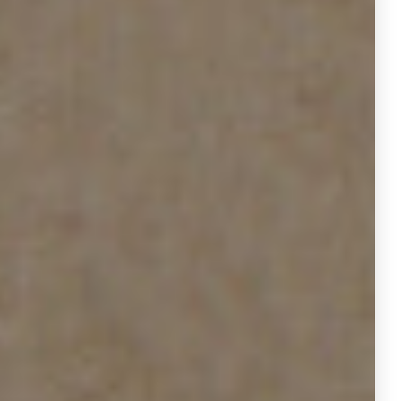
durations and increased removals,
sellers may be rethinking
expectations or strategies.
Housing resilience in Houston is
rooted in its economic diversity:
energy, healthcare, and tech
continue to fuel demand.
Construction permits in Houston
were essentially flat in
Q2 2025
compared to Q2 2024, suggesting
stable but not oversaturated supply
growth. That aligns with our data of
steady flow, not frenzied turnover.