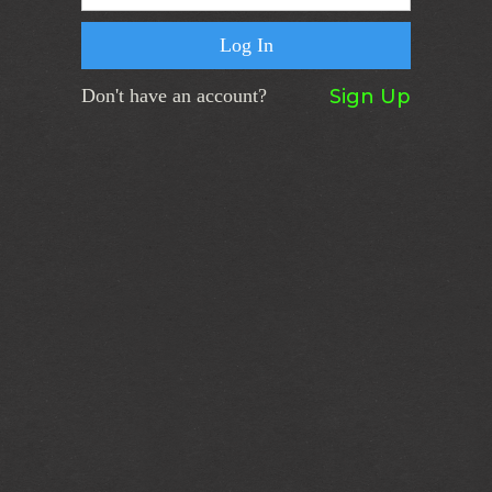
Don't have an account?
Sign Up