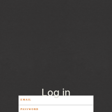
Log in
EMAIL
PASSWORD